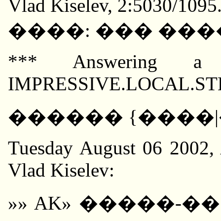
Vlad Kiselev, 2:5030/1095
����: ��� ���
*** Answering a
IMPRESSIVE.LOCAL.STDIN
������ {����|�
Tuesday August 06 2002, 
Vlad Kiselev:
»» AK» �����-��