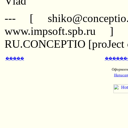
Vlad
--- [ shiko@conceptio
www.impsoft.spb.ru ]
RU.CONCEPTIO [proJect co
�����
������
Оформлени
Написат