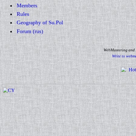
Members
Rules
Geography of Su.Pol
Forum (rus)
WebMastering and D
Write to webm