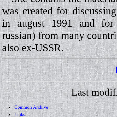
was created for discussing
in august 1991 and for 
russian) from many countri
also ex-USSR.
Last modif
Common Archive
Links