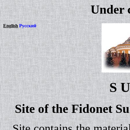
Under 
English
Русский
S U
Site of the Fidonet S
Site contains the material